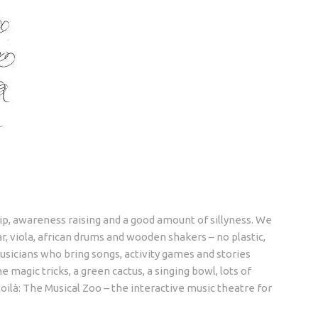
ip, awareness raising and a good amount of sillyness. We
r, viola, african drums and wooden shakers – no plastic,
usicians who bring songs, activity games and stories
 magic tricks, a green cactus, a singing bowl, lots of
oilà: The Musical Zoo – the interactive music theatre for