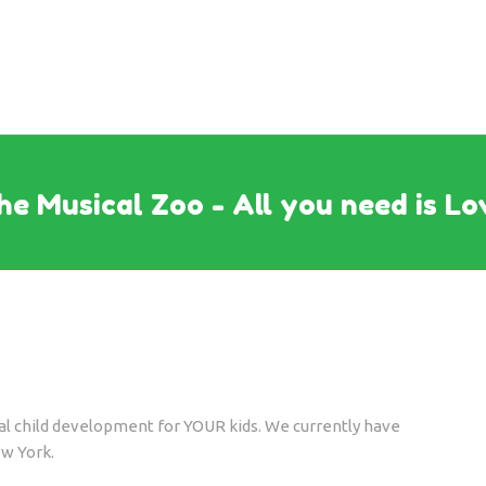
he Musical Zoo - All you need is Lo
cal child development for YOUR kids. We currently have
ew York.