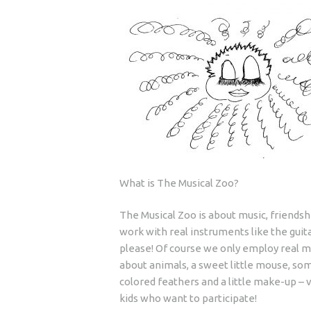
What is The Musical Zoo?
The Musical Zoo is about music, friendsh
work with real instruments like the guita
please! Of course we only employ real m
about animals, a sweet little mouse, some
colored feathers and a little make-up – v
kids who want to participate!