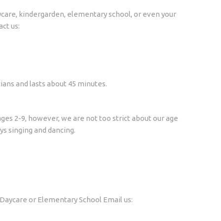
daycare, kindergarden, elementary school, or even your
act us:
ians and lasts about 45 minutes.
ges 2-9, however, we are not too strict about our age
s singing and dancing.
r Daycare or Elementary School Email us: