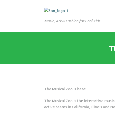
Music, Art & Fashion for Cool Kids
T
The Musical Zoo is here!
The Musical Zoo is the interactive musi
active teams in California, Illinois and N