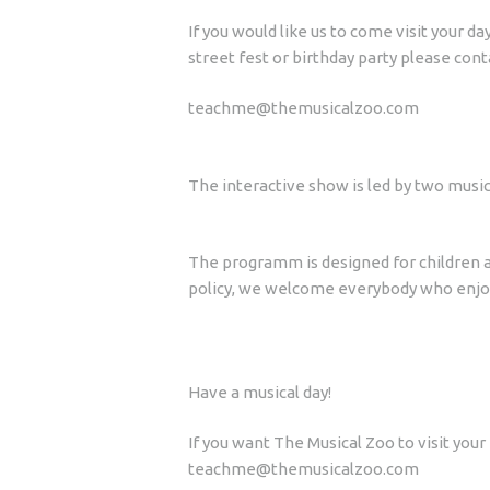
If you would like us to come visit your 
street fest or birthday party please cont
teachme@themusicalzoo.com
The interactive show is led by two music
The programm is designed for children a
policy, we welcome everybody who enjoy
Have a musical day!
If you want The Musical Zoo to visit you
teachme@themusicalzoo.com